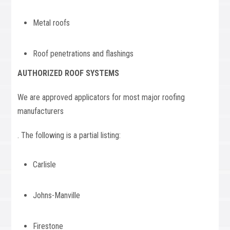
Metal roofs
Roof penetrations and flashings
AUTHORIZED ROOF SYSTEMS
We are approved applicators for most major roofing
manufacturers
. The following is a partial listing:
Carlisle
Johns-Manville
Firestone