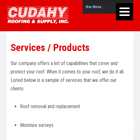
Nav Menu
Services / Products
Our company offers a list of capabilities that cover and
protect your roof. When it comes to your roof, we do it all.
Listed below is a sample of services that we offer our
clients.
Roof removal and replacement
Moisture surveys