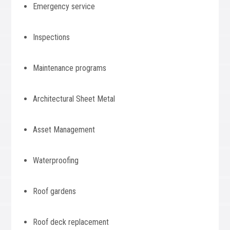
Emergency service
Inspections
Maintenance programs
Architectural Sheet Metal
Asset Management
Waterproofing
Roof gardens
Roof deck replacement