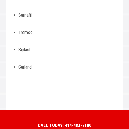
Sarnafil
Tremco
Siplast
Garland
CALL TODAY: 414-483-7100