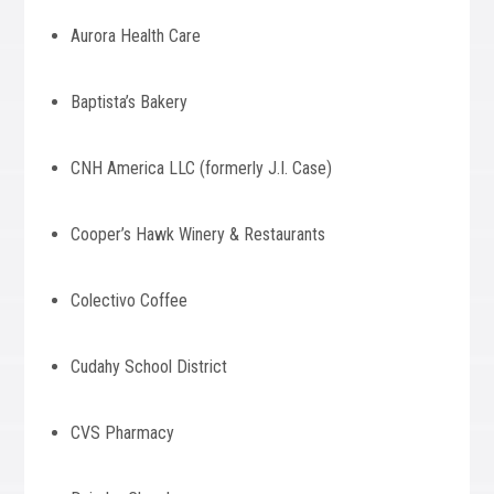
Aurora Health Care
Baptista’s Bakery
CNH America LLC (formerly J.I. Case)
Cooper’s Hawk Winery & Restaurants
Colectivo Coffee
Cudahy School District
CVS Pharmacy