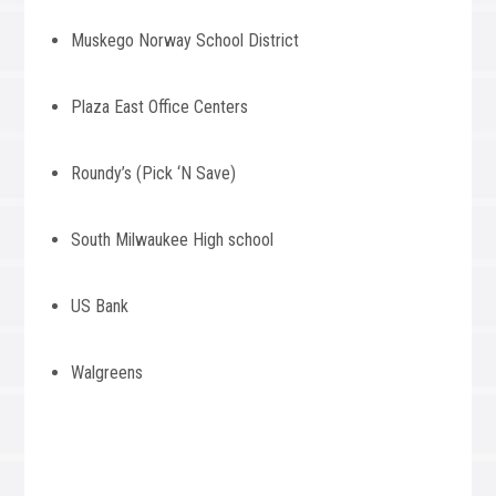
Muskego Norway School District
Plaza East Office Centers
Roundy’s (Pick ‘N Save)
South Milwaukee High school
US Bank
Walgreens