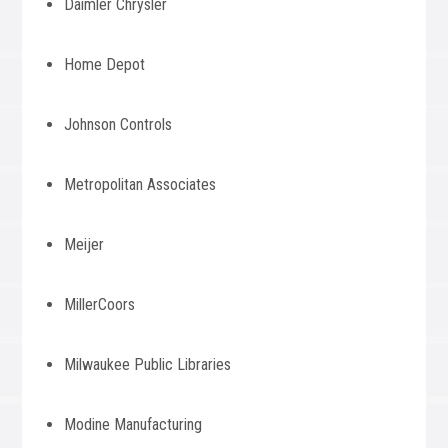
Daimler Chrysler
Home Depot
Johnson Controls
Metropolitan Associates
Meijer
MillerCoors
Milwaukee Public Libraries
Modine Manufacturing