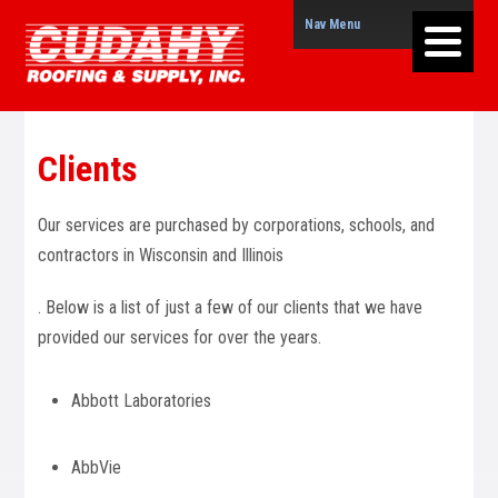
Nav Menu
Clients
Our services are purchased by corporations, schools, and
contractors in Wisconsin and Illinois
. Below is a list of just a few of our clients that we have
provided our services for over the years.
Abbott Laboratories
AbbVie