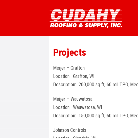
Projects
Meijer – Grafton
Location: Grafton, WI
Description: 200,000 sq ft, 60 mil TPO, Mec
Meijer – Wauwatosa
Location: Wauwatosa, WI
Description: 150,000 sq ft, 60 mil TPO, Mec
Johnson Controls