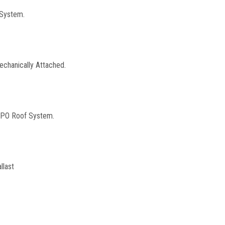
 System.
echanically Attached.
 TPO Roof System.
llast