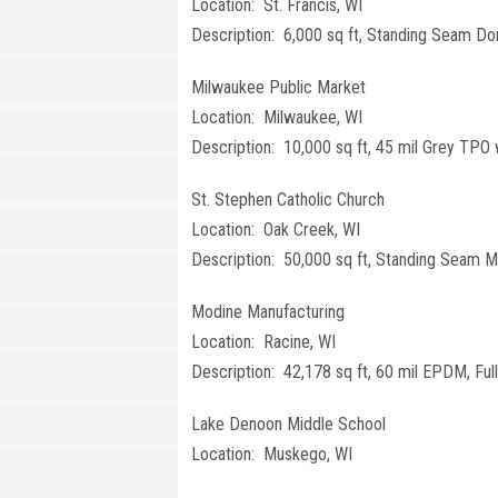
Location: St. Francis, WI
Description: 6,000 sq ft, Standing Seam D
Milwaukee Public Market
Location: Milwaukee, WI
Description: 10,000 sq ft, 45 mil Grey TPO 
St. Stephen Catholic Church
Location: Oak Creek, WI
Description: 50,000 sq ft, Standing Seam M
Modine Manufacturing
Location: Racine, WI
Description: 42,178 sq ft, 60 mil EPDM, Full
Lake Denoon Middle School
Location: Muskego, WI