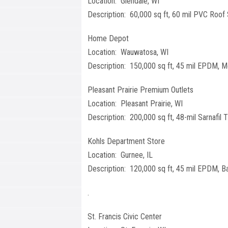
Location: Glendale, WI
Description: 60,000 sq ft, 60 mil PVC Roof
Home Depot
Location: Wauwatosa, WI
Description: 150,000 sq ft, 45 mil EPDM, M
Pleasant Prairie Premium Outlets
Location: Pleasant Prairie, WI
Description: 200,000 sq ft, 48-mil Sarnafil
Kohls Department Store
Location: Gurnee, IL
Description: 120,000 sq ft, 45 mil EPDM, Ba
.
St. Francis Civic Center