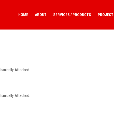
HOME
ABOUT
SERVICES / PRODUCTS
PROJECT
hanically Attached.
hanically Attached.