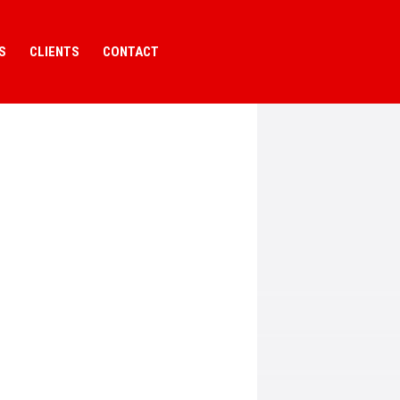
S
CLIENTS
CONTACT