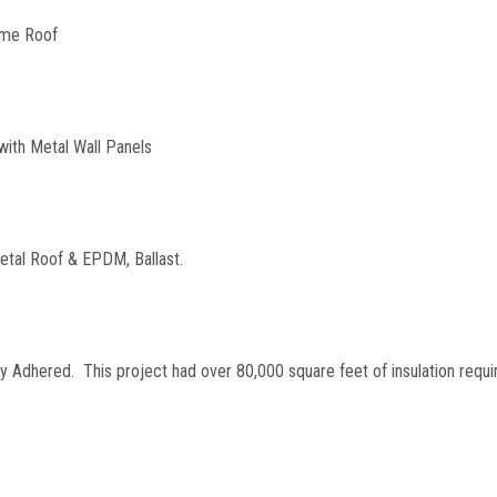
ome Roof
with Metal Wall Panels
etal Roof & EPDM, Ballast.
y Adhered. This project had over 80,000 square feet of insulation requi